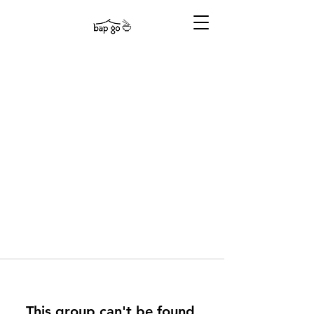
This group can't be found.