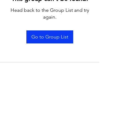
Head back to the Group List and try
again.
Go to Group List